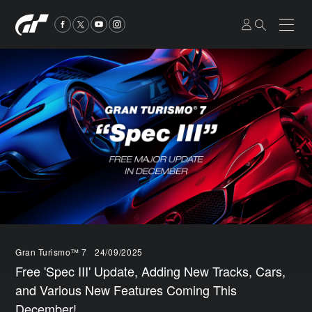
Gran Turismo™ 7
24/09/2025
Free 'Spec III' Update, Adding New Tracks, Cars,
and Various New Features Coming This
December!