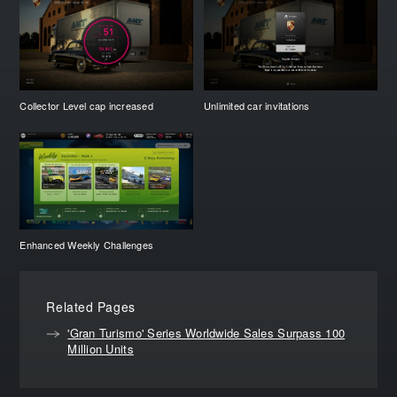
Collector Level cap increased
Unlimited car invitations
Enhanced Weekly Challenges
Related Pages
'Gran Turismo' Series Worldwide Sales Surpass 100
Million Units