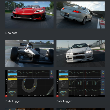
New cars
Data Logger
Data Logger