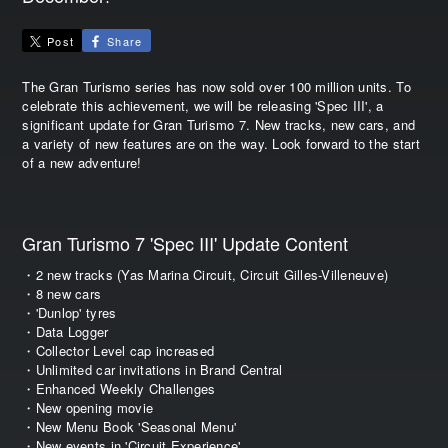
Post
Share
The Gran Turismo series has now sold over 100 million units. To
celebrate this achievement, we will be releasing 'Spec III', a
significant update for Gran Turismo 7. New tracks, new cars, and
a variety of new features are on the way. Look forward to the start
of a new adventure!
Gran Turismo 7 'Spec III' Update Content
・2 new tracks (Yas Marina Circuit, Circuit Gilles-Villeneuve)
・8 new cars
・'Dunlop' tyres
・Data Logger
・Collector Level cap increased
・Unlimited car invitations in Brand Central
・Enhanced Weekly Challenges
・New opening movie
・New Menu Book 'Seasonal Menu'
・New events in 'Circuit Experience'