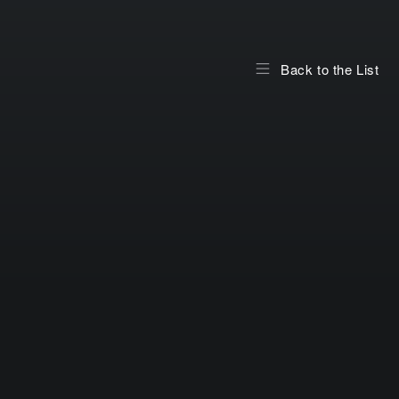
Back to the List