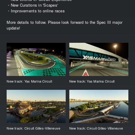
・New Curations in 'Scapes'
・Improvements to online races
More details to follow. Please look forward to the Spec III major
update!
New track: Yas Marina Circuit
New track: Yas Marina Circuit
New track: Circuit Gilles-Villeneuve
New track: Circuit Gilles-Villeneuve