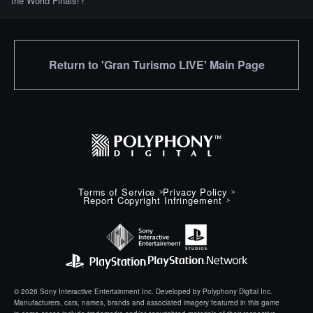
the World Finals!?
Return to 'Gran Turismo LIVE' Main Page
Terms of Service
Privacy Policy
Report Copyright Infringement
© 2026 Sony Interactive Entertainment Inc. Developed by Polyphony Digital Inc.
Manufacturers, cars, names, brands and associated imagery featured in this game