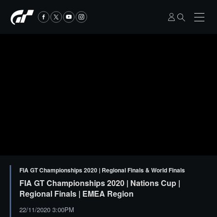
FIA GT Championships 2020 | Regional Finals & World Finals
FIA GT Championships 2020 | Nations Cup |
Regional Finals | EMEA Region
22/11/2020 3:00PM