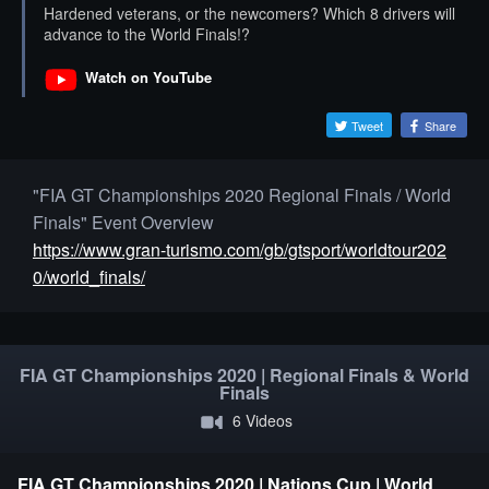
Hardened veterans, or the newcomers? Which 8 drivers will
advance to the World Finals!?
Watch on YouTube
Tweet
Share
"FIA GT Championships 2020 Regional Finals / World
Finals" Event Overview
https://www.gran-turismo.com/gb/gtsport/worldtour202
0/world_finals/
FIA GT Championships 2020 | Regional Finals & World
Finals
6 Videos
FIA GT Championships 2020 | Nations Cup | World