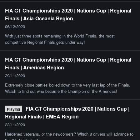
FIA GT Championships 2020 | Nations Cup | Regional
Finals | Asia-Oceania Region
06/12/2020
With just three spots remaining in the World Finals, the most
competitive Regional Finals gets under way!
FIA GT Championships 2020 | Nations Cup | Regional
Finals | Americas Region
29/11/2020
Extremely close battles boiled down to the very last lap of the Finals.
Watch to find out who became the Champion of the Americas!
FIA GT Championships 2020 | Nations Cup |
Playing
Regional Finals | EMEA Region
22/11/2020
Hardened veterans, or the newcomers? Which 8 drivers will advance to