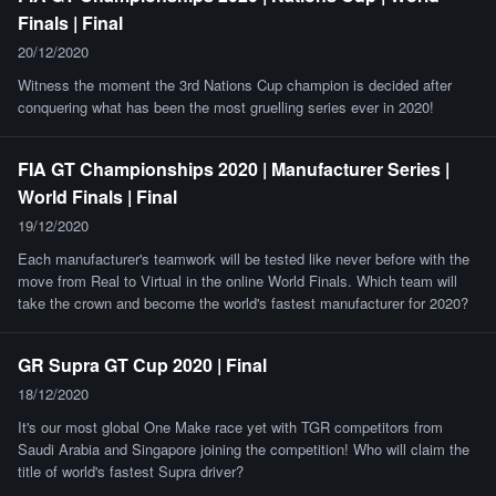
Finals | Final
20/12/2020
Witness the moment the 3rd Nations Cup champion is decided after
conquering what has been the most gruelling series ever in 2020!
FIA GT Championships 2020 | Manufacturer Series |
World Finals | Final
19/12/2020
Each manufacturer's teamwork will be tested like never before with the
move from Real to Virtual in the online World Finals. Which team will
take the crown and become the world's fastest manufacturer for 2020?
GR Supra GT Cup 2020 | Final
18/12/2020
It's our most global One Make race yet with TGR competitors from
Saudi Arabia and Singapore joining the competition! Who will claim the
title of world's fastest Supra driver?