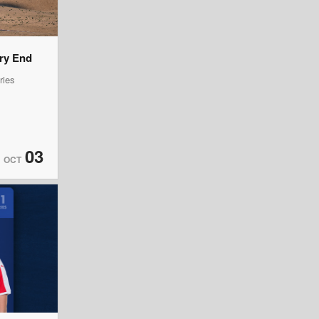
ery End
ries
03
OCT