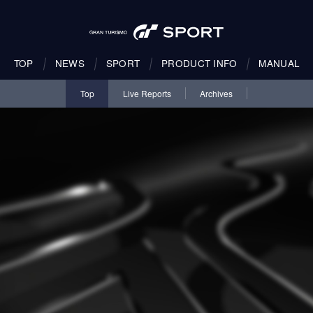
TOP
NEWS
SPORT
PRODUCT INFO
MANUAL
Top
Live Reports
Archives