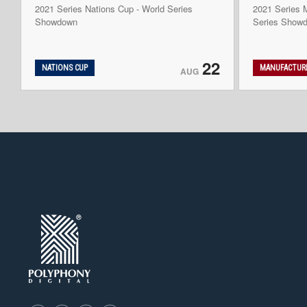
2021 Series Nations Cup - World Series
2021 Series M
Showdown
Series Show
22
NATIONS CUP
MANUFACTURE
AUG