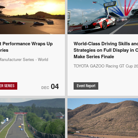
t Performance Wraps Up
World-Class Driving Skills an
eries
Strategies on Full Display in 
Make Series Finale
anufacturer Series - World
TOYOTA GAZOO Racing GT Cup 20
04
R SERIES
Event Report
DEC