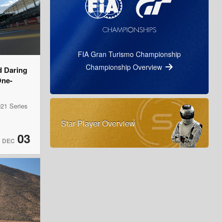
FIA Gran Turismo Championship
Championship Overview
d Daring
One-
21 Series
Star Player Overview
03
DEC