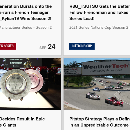
eneration Bursts onto the
R8G_TSUTSU Gets the Better 
errari’s French Teenager
Fellow Frenchman and Takes 
ylian19 Wins Season 2!
Series Lead!
Manufacturer Series - Season 2
2021 Series Nations Cup Season 2
24
R SERIES
NATIONS CUP
SEP
ecides Result in Epic
Pitstop Strategy Plays a Defi
he Giants
in an Unpredictable Outcome