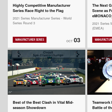
Highly Competitive Manufacturer
The Next G
Series Race Right to the Flag
Scene as F
eMONACO_K
2021 Series Manufacturer Series - World
Series Round 3
2021 Series 
(EMEA)
03
MANUFACTURER SERIES
MANUFACTURE
OCT
Best of the Best Clash in Vital Mid-
Teamwork D
season Showdown
Battle of t