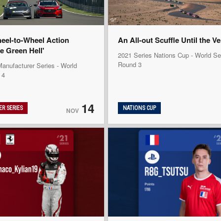
heel-to-Wheel Action
An All-out Scuffle Until the V
e Green Hell'
2021 Series Nations Cup - World Se
Round 3
anufacturer Series - World
 4
14
R SERIES
NATIONS CUP
NOV