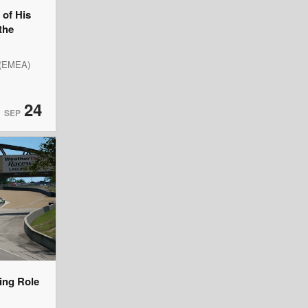
of His
the
 (EMEA)
24
SEP
ning Role