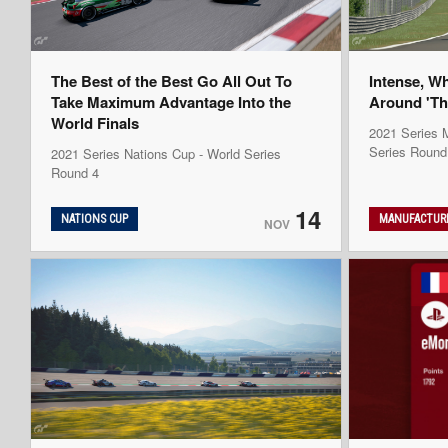
The Best of the Best Go All Out To
Intense, W
Take Maximum Advantage Into the
Around 'Th
World Finals
2021 Series M
Series Round
2021 Series Nations Cup - World Series
Round 4
14
NATIONS CUP
MANUFACTURE
NOV