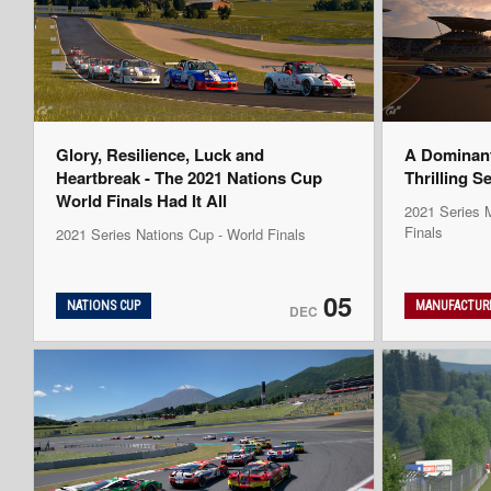
Glory, Resilience, Luck and
A Dominan
Heartbreak - The 2021 Nations Cup
Thrilling S
World Finals Had It All
2021 Series M
Finals
2021 Series Nations Cup - World Finals
05
NATIONS CUP
MANUFACTURE
DEC