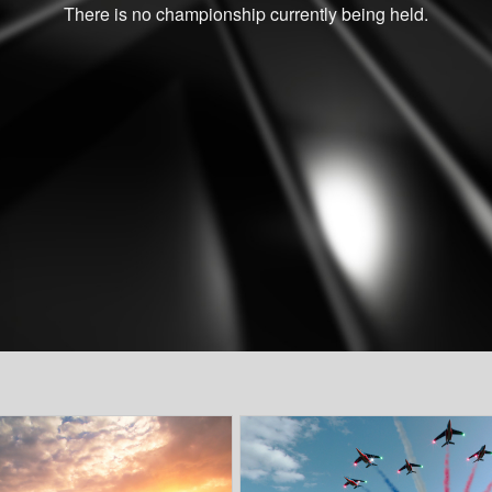
There is no championship currently being held.