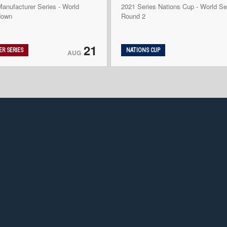
anufacturer Series - World
2021 Series Nations Cup - World Se
down
Round 2
21
R SERIES
NATIONS CUP
AUG