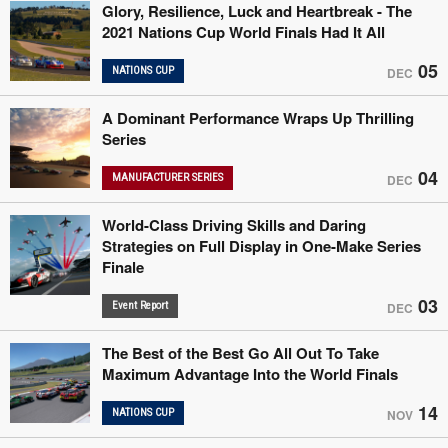
Glory, Resilience, Luck and Heartbreak - The
2021 Nations Cup World Finals Had It All
05
NATIONS CUP
DEC
A Dominant Performance Wraps Up Thrilling
Series
04
MANUFACTURER SERIES
DEC
World-Class Driving Skills and Daring
Strategies on Full Display in One-Make Series
Finale
03
Event Report
DEC
The Best of the Best Go All Out To Take
Maximum Advantage Into the World Finals
14
NATIONS CUP
NOV