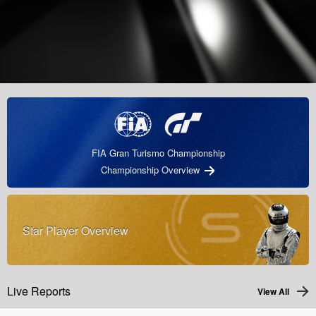
FIA Gran Turismo Championship
Championship Overview
Star Player Overview
Live Reports
View All