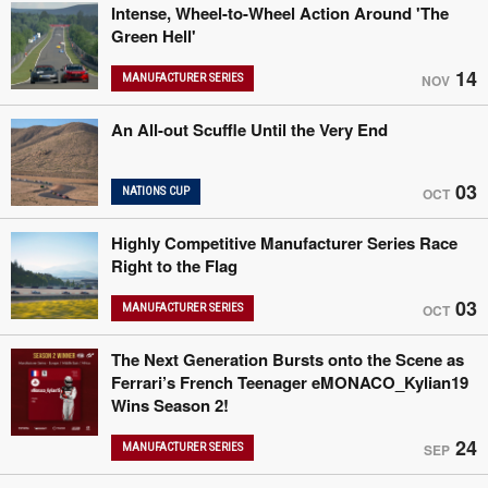
Intense, Wheel-to-Wheel Action Around 'The
Green Hell'
14
MANUFACTURER SERIES
NOV
An All-out Scuffle Until the Very End
03
NATIONS CUP
OCT
Highly Competitive Manufacturer Series Race
Right to the Flag
03
MANUFACTURER SERIES
OCT
The Next Generation Bursts onto the Scene as
Ferrari’s French Teenager eMONACO_Kylian19
Wins Season 2!
24
MANUFACTURER SERIES
SEP