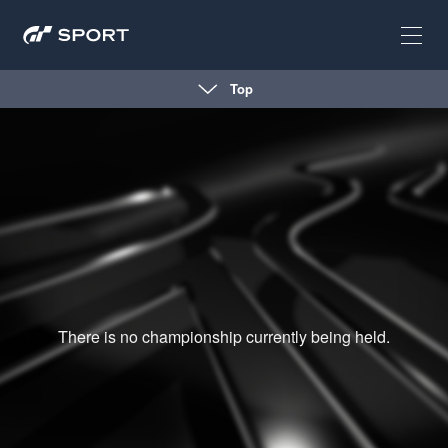
Top
There is no championship currently being held.