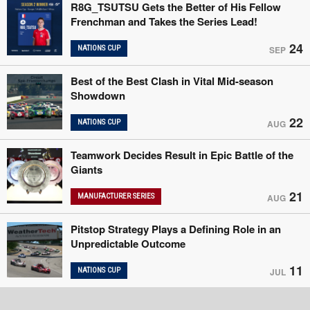
R8G_TSUTSU Gets the Better of His Fellow
Frenchman and Takes the Series Lead!
24
NATIONS CUP
SEP
Best of the Best Clash in Vital Mid-season
Showdown
22
NATIONS CUP
AUG
Teamwork Decides Result in Epic Battle of the
Giants
21
MANUFACTURER SERIES
AUG
Pitstop Strategy Plays a Defining Role in an
Unpredictable Outcome
11
NATIONS CUP
JUL