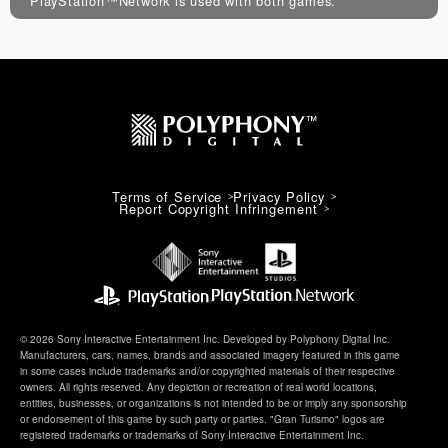
PlayStation™Network is used with both games.
Terms of Service
Privacy Policy
Report Copyright Infringement
© 2026 Sony Interactive Entertainment Inc. Developed by Polyphony Digital Inc.
Manufacturers, cars, names, brands and associated imagery featured in this game
in some cases include trademarks and/or copyrighted materials of their respective
owners. All rights reserved. Any depiction or recreation of real world locations,
entities, businesses, or organizations is not intended to be or imply any sponsorship
or endorsement of this game by such party or parties. "Gran Turismo" logos are
registered trademarks or trademarks of Sony Interactive Entertainment Inc.