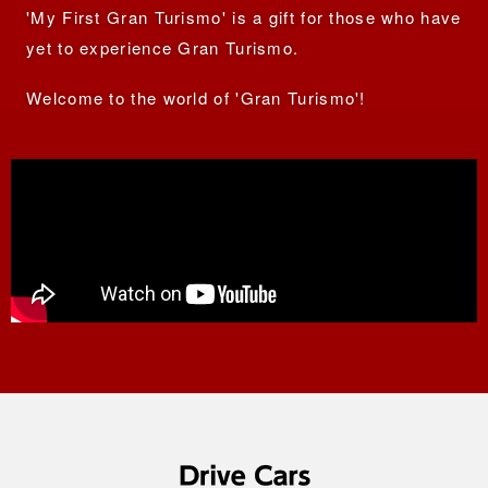
'My First Gran Turismo' is a gift for those who have
yet to
experience Gran Turismo.
Welcome to the world of 'Gran Turismo'!