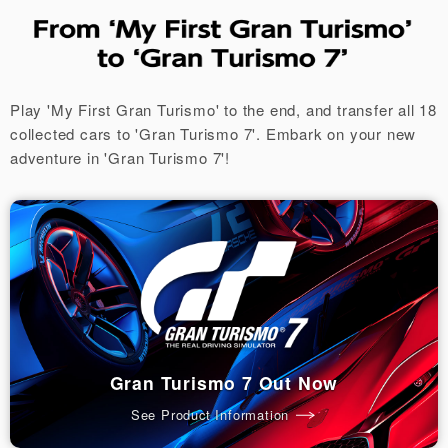
Play 'My First Gran Turismo' to the end, and transfer all 18
collected cars to 'Gran Turismo 7'.
Embark on your new
adventure in 'Gran Turismo 7'!
Gran Turismo 7 Out Now
See Product Information