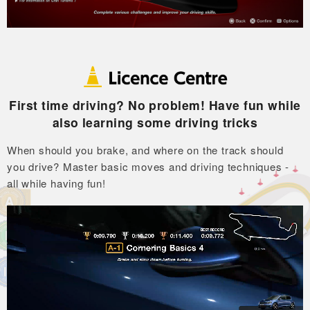
First time driving? No problem! Have fun while
also learning some driving tricks
When should you brake, and where on the track should
you drive?
Master basic moves and driving techniques -
all while having fun!