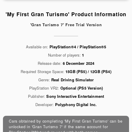
'My First Gran Turismo' Product Information
'Gran Turismo 7' Free Trial Version
Available on:
PlayStation®4 / PlayStation®5
Number of players:
1
Release date:
6 December 2024
Required Storage Space:
15GB (PS5) / 12GB (PS4)
Genre:
Real Driving Simulator
PlayStation VR2:
Optional (PS5 Version)
Publisher:
Sony Interactive Entertainment
Developer:
Polyphony Digital Inc.
Cars obtained by completing 'My First Gran Turismo' can be
unlocked in 'Gran Turismo 7' if the same account for