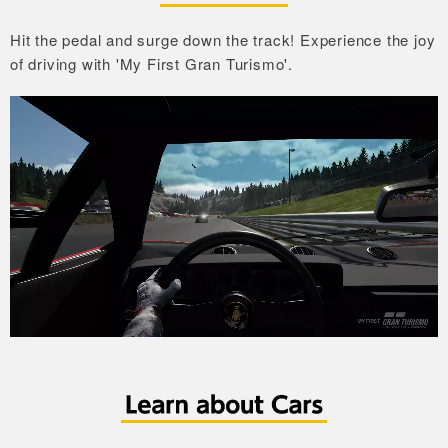
Hit the pedal and surge down the track!
Experience the joy
of driving with 'My First Gran Turismo'.