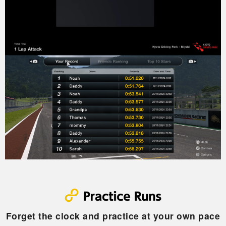
Forget the clock and practice at your own pace