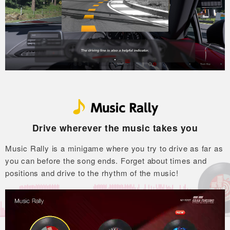
Drive wherever the music takes you
Music Rally is a minigame where you try to drive as far as
you can before the song ends.
Forget about times and
positions and drive to the rhythm of the music!