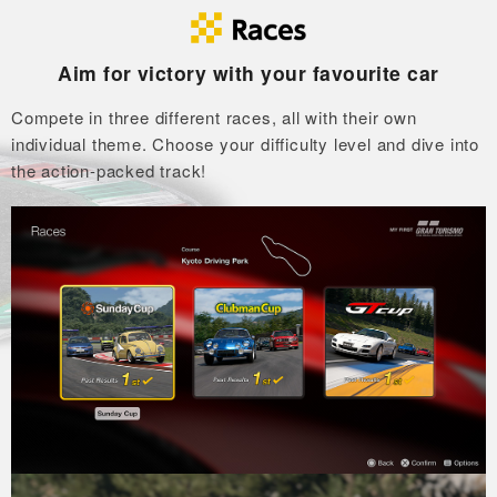
Aim for victory with your favourite car
Compete in three different races, all with their own
individual theme.
Choose your difficulty level and dive into
the action-packed track!