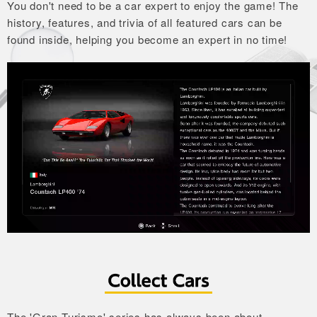
You don't need to be a car expert to enjoy the game!
The
history, features, and trivia of all featured cars can
be
found inside, helping you become an expert in no time!
The 'Gran Turismo' series has always been about