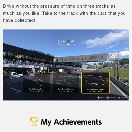
Drive without the pressure of time on three tracks as
much as you like.
Take to the track with the cars that you
have collected!