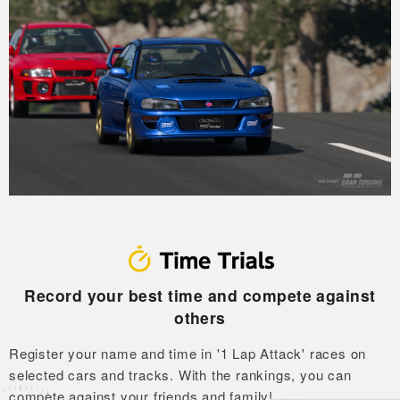
Record your best time and compete against
others
Register your name and time in '1 Lap Attack' races on
selected cars and tracks.
With the rankings, you can
compete against your friends and family!