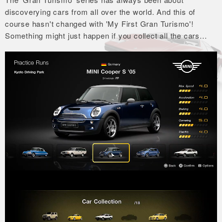
discoverying cars from all over the world.
And this of
course hasn't changed with 'My First Gran Turismo'!
Something might just happen if you collect all the cars...