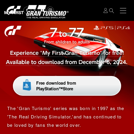
Free download from
PlayStation™Store
The 'Gran Turismo' series was born in 1997 as the
'The Real Driving Simulator,'
and has continued to
be loved by fans the world over.