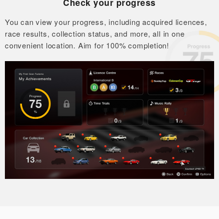
Check your progress
You can view your progress, including acquired licences,
race results,
collection status, and more, all in one
convenient location.
Aim for 100% completion!