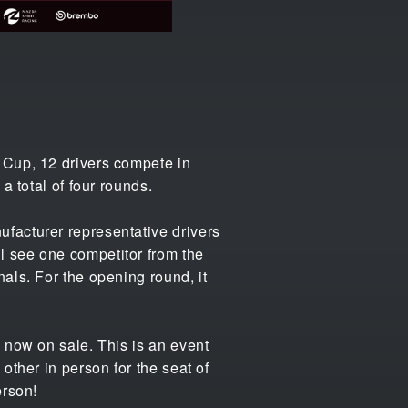
 Cup, 12 drivers compete in
a total of four rounds.
facturer representative drivers
l see one competitor from the
als. For the opening round, it
 now on sale. This is an event
other in person for the seat of
erson!