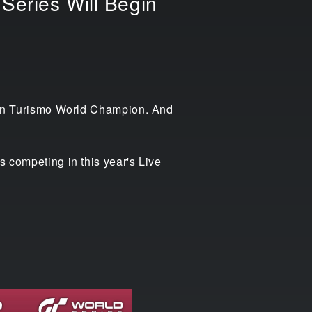
Series Will Begin
 Gran Turismo World Champion. And
s competing in this year's Live