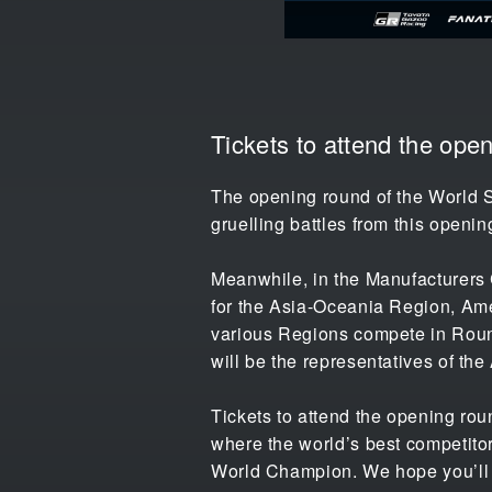
Tickets to attend the op
The opening round of the World S
gruelling battles from this openin
Meanwhile, in the Manufacturers 
for the Asia-Oceania Region, Ame
various Regions compete in Rounds
will be the representatives of th
Tickets to attend the opening rou
where the world’s best competitor
World Champion. We hope you’ll co