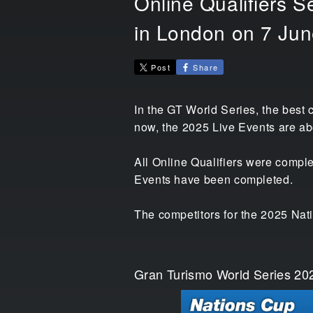
Online Qualifiers S
in London on 7 Jun
Post
Share
In the GT World Series, the best 
now, the 2025 Live Events are ab
All Online Qualifiers were comple
Events have been completed.
The competitors for the 2025 Nat
Gran Turismo World Series 202