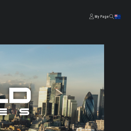
My Page