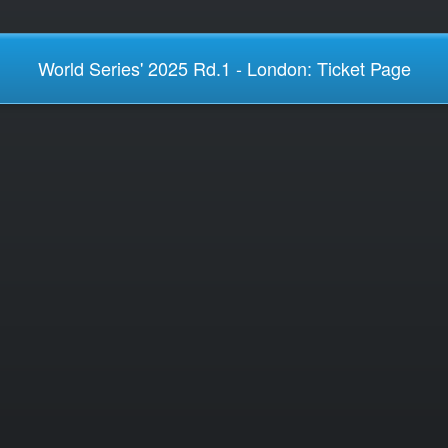
World Series' 2025 Rd.1 - London: Ticket Page