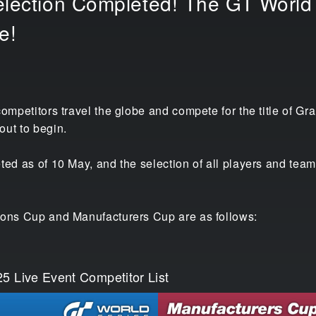
election Completed! The GT World 
e!
competitors travel the globe and compete for the title of
out to begin.
ted as of 10 May, and the selection of all players and team
ions Cup and Manufacturers Cup are as follows:
5 Live Event Competitor List