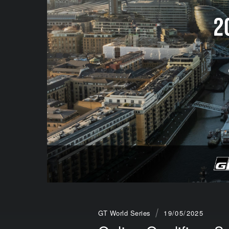
GT World Series
19/05/2025