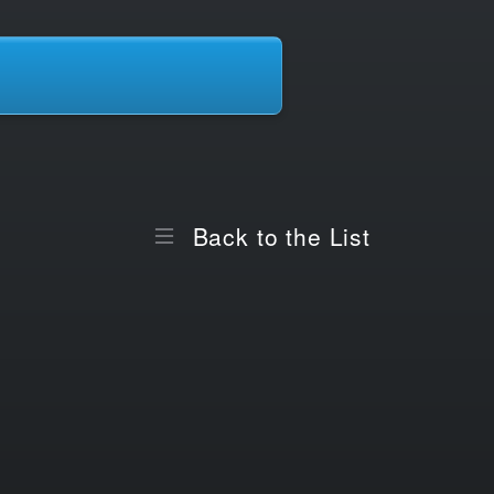
Back to the List