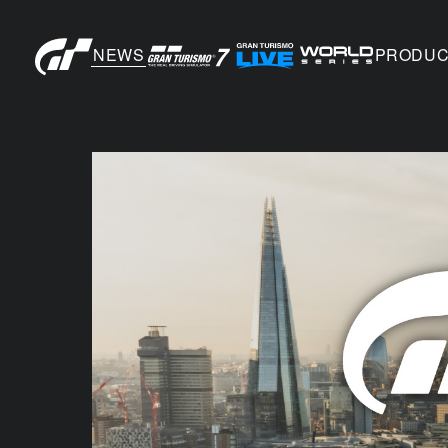
NEWS
PRODUC