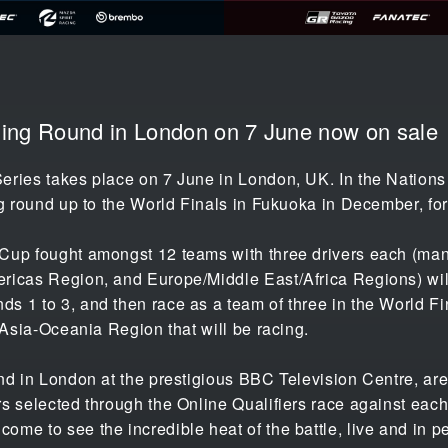
ening Round in London on 7 June now on sale
eries takes place on 7 June in London, UK. In the Nations
g round up to the World Finals in Fukuoka in December, for 
Cup fought amongst 12 teams with three drivers each (manu
ricas Region, and Europe/Middle East/Africa Regions) wil
 1 to 3, and then race as a team of three in the World Fin
e Asia-Oceania Region that will be racing.
nd in London at the prestigious BBC Television Centre, are
s selected through the Online Qualifiers race against each 
me to see the incredible heat of the battle, live and in p