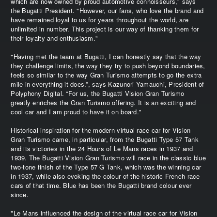
which are now owned by proud automotive connoisseurs," says
the Bugatti President. "However, our fans, who love the brand and
have remained loyal to us for years throughout the world, are
unlimited in number. This project is our way of thanking them for
their loyalty and enthusiasm."
"Having met the team at Bugatti, I can honestly say that the way
they challenge limits, the way they try to push beyond boundaries,
feels so similar to the way Gran Turismo attempts to go the extra
mile in everything it does.”, says Kazunori Yamauchi, President of
Polyphony Digital. “For us, the Bugatti Vision Gran Turismo
greatly enriches the Gran Turismo offering. It is an exciting and
cool car and I am proud to have it on board."
Historical inspiration for the modern virtual race car for Vision
Gran Turismo came, in particular, from the Bugatti Type 57 Tank
and its victories in the 24 Hours of Le Mans races in 1937 and
1939. The Bugatti Vision Gran Turismo will race in the classic blue
two-tone finish of the Type 57 G Tank, which was the winning car
in 1937, while also evoking the colour of the historic French race
cars of that time. Blue has been the Bugatti brand colour ever
since.
"Le Mans influenced the design of the virtual race car for Vision