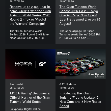
28/07/2026
28/07/2026
Receive up to 2,000,000 In-
The 'Gran Turismo World
game Credits with the 'Gran
Series' 2026 Rd.2 - Tokyo
Turismo World Series' 2026
Special Page Now Open!
Round 2 - Tokyo 'Predict
Event Streamed Live on 15
the Winners' Campaign!
August!
The 'Gran Turismo World
The special page for 'Gran
Series' 2026 Round 2 will take
Turismo World Series' 2026 Rd.
place on Saturday, 15 Aug...
2 - Tokyo, to be held ...
Partnership
GT7 Updates
28/07/2026
10/06/2026
'MOZA Racing' Becomes an
Introducing the 'Gran
Official Partner of the Gran
Turismo 7' June Update: 5
Turismo World Series
New Cars and 5 New Races
Added
Polyphony Digital will be