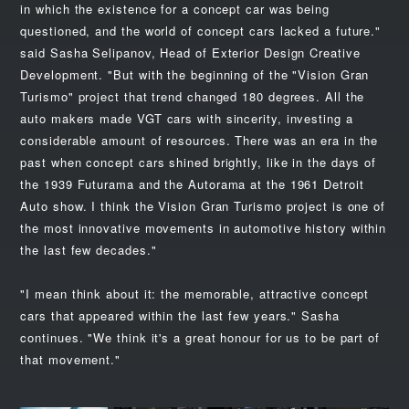
in which the existence for a concept car was being
questioned, and the world of concept cars lacked a future."
said Sasha Selipanov, Head of Exterior Design Creative
Development. "But with the beginning of the "Vision Gran
Turismo" project that trend changed 180 degrees. All the
auto makers made VGT cars with sincerity, investing a
considerable amount of resources. There was an era in the
past when concept cars shined brightly, like in the days of
the 1939 Futurama and the Autorama at the 1961 Detroit
Auto show. I think the Vision Gran Turismo project is one of
the most innovative movements in automotive history within
the last few decades."
"I mean think about it: the memorable, attractive concept
cars that appeared within the last few years." Sasha
continues. "We think it's a great honour for us to be part of
that movement."