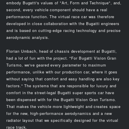
embody Bugatti's values of "Art, Form and Technique", and,
second, every vehicle component should have a real
performance function. The virtual race car was therefore
developed in close collaboration with the Bugatti engineers
and is based on cutting-edge racing technology and precise
aerodynamic analysis.
Florian Umbach, head of chassis development at Bugatti,
had a lot of fun with the project. "For Bugatti Vision Gran
Turismo, we've geared every parameter to maximum
performance, unlike with our production car, where it goes
without saying that comfort and easy handling are also key
factors." The systems that are responsible for luxury and
comfort in the street-legal Bugatti super sports car have
been dispensed with for the Bugatti Vision Gran Turismo.
That makes the vehicle more lightweight and creates space
for the new, high-performance aerodynamics and a new
radiator layout that we specifically designed for the virtual
race track.