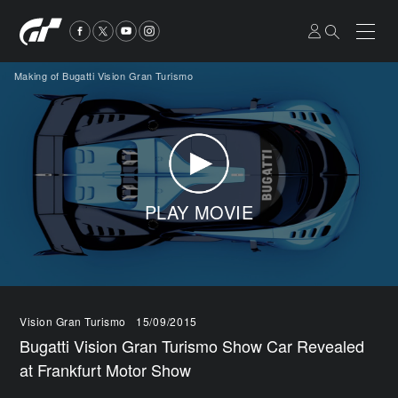
Making of Bugatti Vision Gran Turismo
PLAY MOVIE
Vision Gran Turismo
15/09/2015
Bugatti Vision Gran Turismo Show Car Revealed
at Frankfurt Motor Show