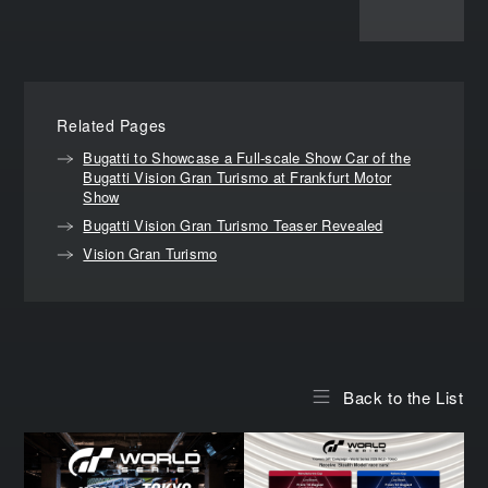
Related Pages
Bugatti to Showcase a Full-scale Show Car of the
Bugatti Vision Gran Turismo at Frankfurt Motor
Show
Bugatti Vision Gran Turismo Teaser Revealed
Vision Gran Turismo
Back to the List