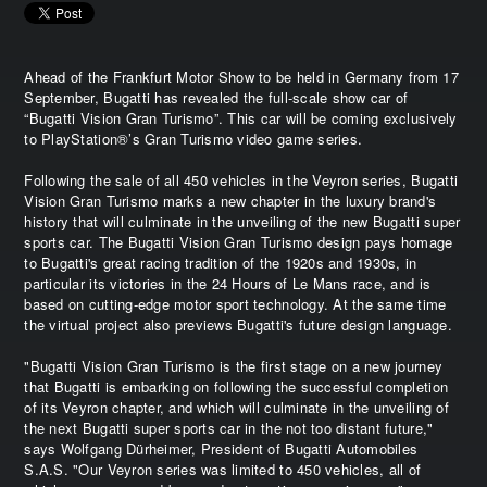
Ahead of the Frankfurt Motor Show to be held in Germany from 17
September, Bugatti has revealed the full-scale show car of
“Bugatti Vision Gran Turismo”. This car will be coming exclusively
to PlayStation®’s Gran Turismo video game series.
Following the sale of all 450 vehicles in the Veyron series, Bugatti
Vision Gran Turismo marks a new chapter in the luxury brand's
history that will culminate in the unveiling of the new Bugatti super
sports car. The Bugatti Vision Gran Turismo design pays homage
to Bugatti's great racing tradition of the 1920s and 1930s, in
particular its victories in the 24 Hours of Le Mans race, and is
based on cutting-edge motor sport technology. At the same time
the virtual project also previews Bugatti's future design language.
"Bugatti Vision Gran Turismo is the first stage on a new journey
that Bugatti is embarking on following the successful completion
of its Veyron chapter, and which will culminate in the unveiling of
the next Bugatti super sports car in the not too distant future,"
says Wolfgang Dürheimer, President of Bugatti Automobiles
S.A.S. "Our Veyron series was limited to 450 vehicles, all of