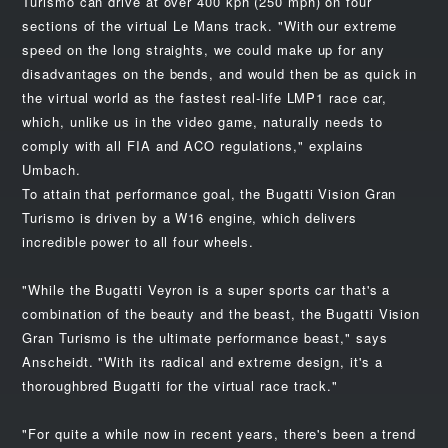
Turismo can drive at over 400 kph (250 mph) on four
sections of the virtual Le Mans track. "With our extreme
speed on the long straights, we could make up for any
disadvantages on the bends, and would then be as quick in
the virtual world as the fastest real-life LMP1 race car,
which, unlike us in the video game, naturally needs to
comply with all FIA and ACO regulations," explains
Umbach.
To attain that performance goal, the Bugatti Vision Gran
Turismo is driven by a W16 engine, which delivers
incredible power to all four wheels.
"While the Bugatti Veyron is a super sports car that's a
combination of the beauty and the beast, the Bugatti Vision
Gran Turismo is the ultimate performance beast," says
Anscheidt. "With its radical and extreme design, it's a
thoroughbred Bugatti for the virtual race track."
"For quite a while now in recent years, there's been a trend