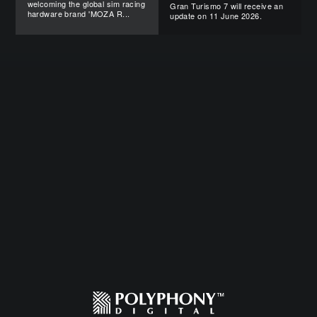
welcoming the global sim racing
Gran Turismo 7 will receive an
hardware brand 'MOZA R...
update on 11 June 2026.