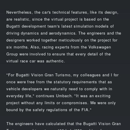
Nevertheless, the car's technical features, like its design,
are realistic, since the virtual project is based on the
Bugatti development team's latest simulation models of
driving dynamics and aerodynamics. The engineers and the
designers worked together meticulously on the project for
six months. Also, racing experts from the Volkswagen
Group were involved to ensure that every detail of the
virtual race car was authentic.
"For Bugatti Vision Gran Turismo, my colleagues and I for
once were free from the statutory requirements that as
vehicle developers we naturally need to comply with in
everyday life," continues Umbach. "It was an exciting
project without any limits or compromises. We were only
bound by the safety regulations of the FIA."
The engineers have calculated that the Bugatti Vision Gran