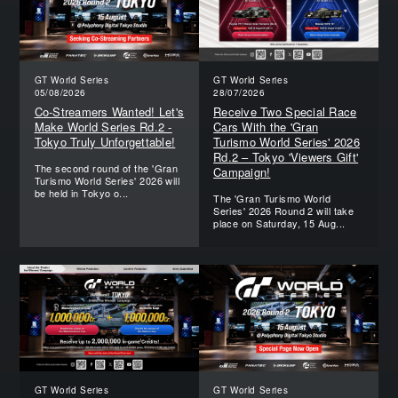
GT World Series
GT World Series
05/08/2026
28/07/2026
Co-Streamers Wanted! Let's
Receive Two Special Race
Make World Series Rd.2 -
Cars With the 'Gran
Tokyo Truly Unforgettable!
Turismo World Series' 2026
Rd.2 – Tokyo 'Viewers Gift'
The second round of the 'Gran
Campaign!
Turismo World Series' 2026 will
be held in Tokyo o...
The 'Gran Turismo World
Series' 2026 Round 2 will take
place on Saturday, 15 Aug...
GT World Series
GT World Series