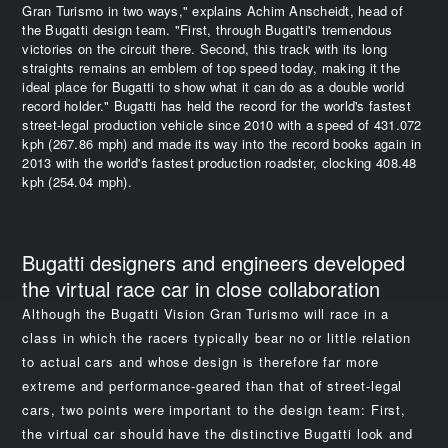
Gran Turismo in two ways," explains Achim Anscheidt, head of
the Bugatti design team. "First, through Bugatti's tremendous
victories on the circuit there. Second, this track with its long
straights remains an emblem of top speed today, making it the
ideal place for Bugatti to show what it can do as a double world
record holder." Bugatti has held the record for the world's fastest
street-legal production vehicle since 2010 with a speed of 431.072
kph (267.86 mph) and made its way into the record books again in
2013 with the world's fastest production roadster, clocking 408.48
kph (254.04 mph).
Bugatti designers and engineers developed
the virtual race car in close collaboration
Although the Bugatti Vision Gran Turismo will race in a
class in which the racers typically bear no or little relation
to actual cars and whose design is therefore far more
extreme and performance-geared than that of street-legal
cars, two points were important to the design team: First,
the virtual car should have the distinctive Bugatti look and