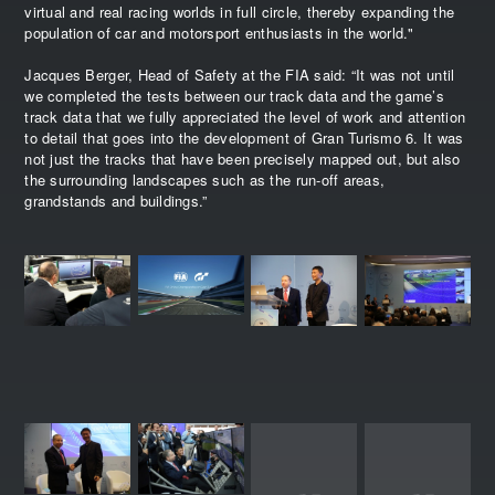
virtual and real racing worlds in full circle, thereby expanding the
population of car and motorsport enthusiasts in the world."
Jacques Berger, Head of Safety at the FIA said: “It was not until
we completed the tests between our track data and the game’s
track data that we fully appreciated the level of work and attention
to detail that goes into the development of Gran Turismo 6. It was
not just the tracks that have been precisely mapped out, but also
the surrounding landscapes such as the run-off areas,
grandstands and buildings.”