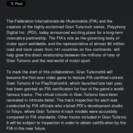
The Fédération Internationale de l'Automobile (FIA) and the
creators of the highly-acclaimed Gran Turismo® series, Polyphony
Digital Inc. (PDI), today announced exciting plans for a long-term
innovative partnership. The FIA’s role as the governing body of
motor sport worldwide, and the representative of almost 80 million
road and track users from 141 countries on five continents, will
help grow the direct relationship between the millions of fans of
Gran Turismo and the real-world of motor sport.
To mark the start of this collaboration, Gran Turismo®6 will
become the first-ever video game to feature FIA-certified content.
Gran Turismo 6 for PlayStation®3, which launched late last year,
has been granted an FIA certification for four of the game’s world-
famous tracks. The virtual circuits in Gran Turismo have been
recreated in intricate detail. The track inspection for each was
conducted by FIA officials who visited PDI’s development studio
in Tokyo, where Gran Turismo 6 track models were accurately
compared to FIA standards. Other tracks included in Gran Turismo
6 will be subject to inspection in order to obtain certification by the
FIA in the near future.