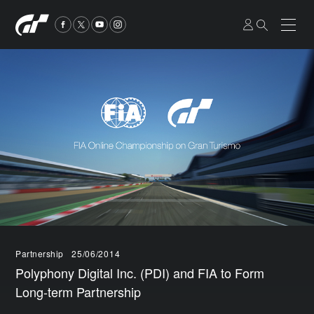
Partnership
25/06/2014
Polyphony Digital Inc. (PDI) and FIA to Form
Long-term Partnership