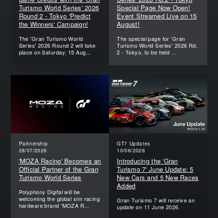
Turismo World Series' 2026
Special Page Now Open!
Round 2 - Tokyo 'Predict
Event Streamed Live on 15
the Winners' Campaign!
August!
The 'Gran Turismo World
The special page for 'Gran
Series' 2026 Round 2 will take
Turismo World Series' 2026 Rd.
place on Saturday, 15 Aug...
2 - Tokyo, to be held ...
Partnership
GT7 Updates
28/07/2026
10/06/2026
'MOZA Racing' Becomes an
Introducing the 'Gran
Official Partner of the Gran
Turismo 7' June Update: 5
Turismo World Series
New Cars and 5 New Races
Added
Polyphony Digital will be
welcoming the global sim racing
Gran Turismo 7 will receive an
hardware brand 'MOZA R...
update on 11 June 2026.