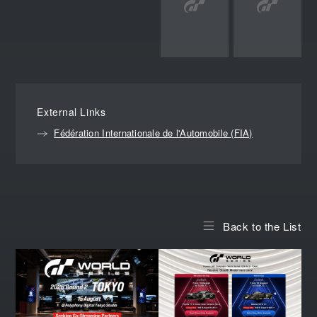
External Links
Fédération Internationale de l'Automobile (FIA)
Back to the List