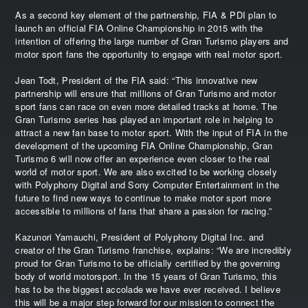
As a second key element of the partnership, FIA & PDI plan to
launch an official FIA Online Championship in 2015 with the
intention of offering the large number of Gran Turismo players and
motor sport fans the opportunity to engage with real motor sport.
Jean Todt, President of the FIA said: “This innovative new
partnership will ensure that millions of Gran Turismo and motor
sport fans can race on even more detailed tracks at home. The
Gran Turismo series has played an important role in helping to
attract a new fan base to motor sport. With the input of FIA in the
development of the upcoming FIA Online Championship, Gran
Turismo 6 will now offer an experience even closer to the real
world of motor sport. We are also excited to be working closely
with Polyphony Digital and Sony Computer Entertainment in the
future to find new ways to continue to make motor sport more
accessible to millions of fans that share a passion for racing.”
Kazunori Yamauchi, President of Polyphony Digital Inc. and
creator of the Gran Turismo franchise, explains: “We are incredibly
proud for Gran Turismo to be officially certified by the governing
body of world motorsport. In the 15 years of Gran Turismo, this
has to be the biggest accolade we have ever received. I believe
this will be a major step forward for our mission to connect the