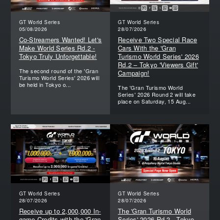
GT World Series
GT World Series
05/08/2026
28/07/2026
Co-Streamers Wanted! Let's
Receive Two Special Race
Make World Series Rd.2 -
Cars With the 'Gran
Tokyo Truly Unforgettable!
Turismo World Series' 2026
Rd.2 – Tokyo 'Viewers Gift'
The second round of the 'Gran
Campaign!
Turismo World Series' 2026 will
be held in Tokyo o...
The 'Gran Turismo World
Series' 2026 Round 2 will take
place on Saturday, 15 Aug...
GT World Series
GT World Series
28/07/2026
28/07/2026
Receive up to 2,000,000 In-
The 'Gran Turismo World
game Credits with the 'Gran
Series' 2026 Rd.2 - Tokyo