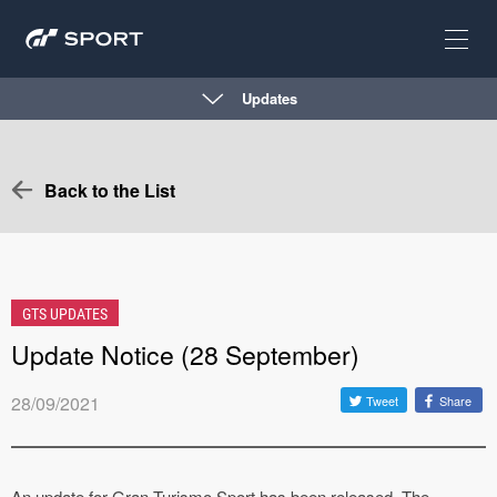
Updates
Back to the List
GTS UPDATES
Update Notice (28 September)
28/09/2021
Tweet
Share
An update for Gran Turismo Sport has been released. The