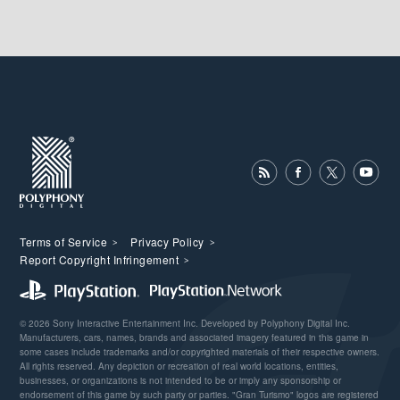
Terms of Service
Privacy Policy
Report Copyright Infringement
© 2026 Sony Interactive Entertainment Inc. Developed by Polyphony Digital Inc.
Manufacturers, cars, names, brands and associated imagery featured in this game in
some cases include trademarks and/or copyrighted materials of their respective owners.
All rights reserved. Any depiction or recreation of real world locations, entities,
businesses, or organizations is not intended to be or imply any sponsorship or
endorsement of this game by such party or parties. "Gran Turismo" logos are registered