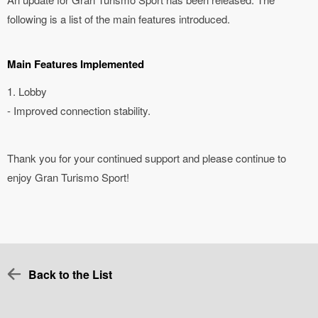
following is a list of the main features introduced.
Main Features Implemented
1. Lobby
- Improved connection stability.
Thank you for your continued support and please continue to
enjoy Gran Turismo Sport!
Back to the List