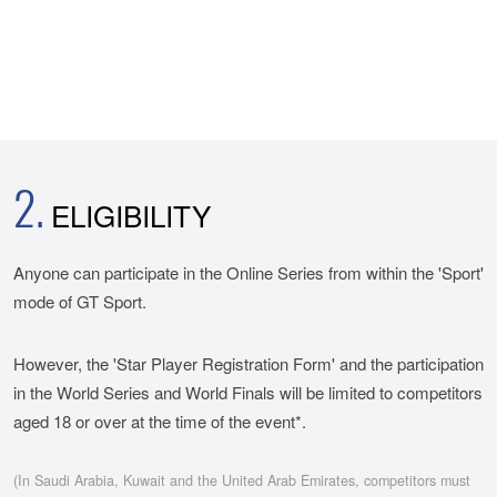
2.
ELIGIBILITY
Anyone can participate in the Online Series from within the 'Sport'
mode of GT Sport.
However, the 'Star Player Registration Form' and the participation
in the World Series and World Finals will be limited to competitors
aged 18 or over at the time of the event*.
(In Saudi Arabia, Kuwait and the United Arab Emirates, competitors must