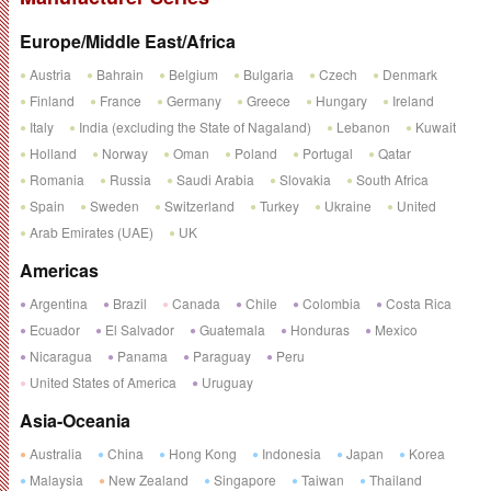
Europe/Middle East/Africa
Austria
Bahrain
Belgium
Bulgaria
Czech
Denmark
Finland
France
Germany
Greece
Hungary
Ireland
Italy
India (excluding the State of Nagaland)
Lebanon
Kuwait
Holland
Norway
Oman
Poland
Portugal
Qatar
Romania
Russia
Saudi Arabia
Slovakia
South Africa
Spain
Sweden
Switzerland
Turkey
Ukraine
United
Arab Emirates (UAE)
UK
Americas
Argentina
Brazil
Canada
Chile
Colombia
Costa Rica
Ecuador
El Salvador
Guatemala
Honduras
Mexico
Nicaragua
Panama
Paraguay
Peru
United States of America
Uruguay
Asia-Oceania
Australia
China
Hong Kong
Indonesia
Japan
Korea
Malaysia
New Zealand
Singapore
Taiwan
Thailand