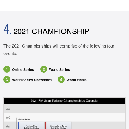
4.
2021 CHAMPIONSHIP
The 2021 Championships will comprise of the following four
events:
1
2
Online Series
World Series
3
4
World Series Showdown
World Finals