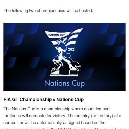
The following two championships will be hosted:
FIA GT Championship // Nations Cup
The Nations Cup is a championship where countries and
territories will compete for victory. The country (or territory) of a
competitor will be automatically assigned based on the