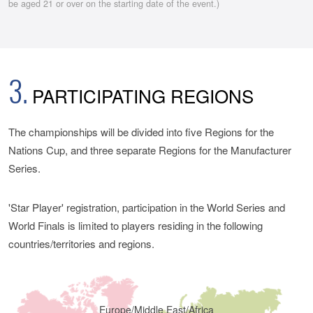
be aged 21 or over on the starting date of the event.)
3.
PARTICIPATING REGIONS
The championships will be divided into five Regions for the
Nations Cup, and three separate Regions for the Manufacturer
Series.
'Star Player' registration, participation in the World Series and
World Finals is limited to players residing in the following
countries/territories and regions.
Europe/Middle East/Africa