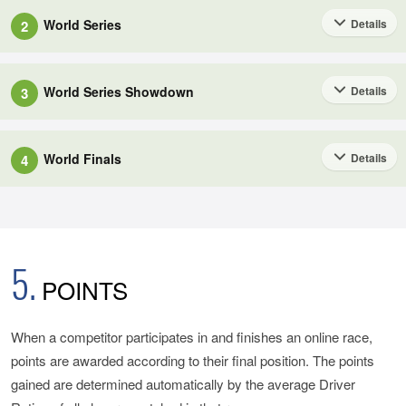
Anyone can participate in the Online Series from within the 'Sport'
World Series
Details
2
mode of GT Sport.
This is a global online event, bringing together the top competitors
from around the world.
World Series Showdown
Details
3
Nations Cup Online Series
This is a global online event in which competitors battle it out for
The World Series is comprised of 4 Rounds, grouped into
The Nations Cup Online Series will be held as a 6-month-long
places in Season 2 of the World Series (Rounds 3 and 4). This
Season 1 (Rounds 1 and 2) and Season 2 (Rounds 3 and 4).
World Finals
competition from April to September.
Details
4
event will be contested by the 2020 World Finalists and the top
This is an online event that determines this year's winners of the
competitors from Season 1 of the 2021 Online Series. This is a
The top competitors for each Season will be selected by the
The Series will be divided into two Seasons, each made up of
FIA Gran Turismo Championships.
wrap-up event for Season 1, and the midpoint of the 'FIA Gran
following criteria:
10 Rounds (where 1 Round includes a Qualifying and a Final
Turismo Championships' 2021 Series.
Race) for a total of 20 Rounds.
5.
The winner of the Nations Cup World Finals will become the 2021
POINTS
・ Season 1 (Rounds 1 and 2): top competitors among the 2020
Nations Cup Champion, and the World Finals winning team of the
In the World Series Showdown, a maximum of 10 World Series
World Finalists;
By participating in an online race, competitors will be awarded
Manufacturer Series will become the 2021 Manufacturer Series
Points will be awarded to the top competitors and teams.
points based on their race performance. These points will
When a competitor participates in and finishes an online race,
Champion; both will be awarded at the FIA Prize Giving
determine competitors' positions in the rankings, which will be
・ Season 2 (Rounds 3 and 4): top competitors from the 2021
points are awarded according to their final position. The points
Ceremony scheduled for December 2021.
2021 World Series Showdown Broadcast Schedule
updated at the end of every Round.
World Series Showdown (details below.)
gained are determined automatically by the average Driver