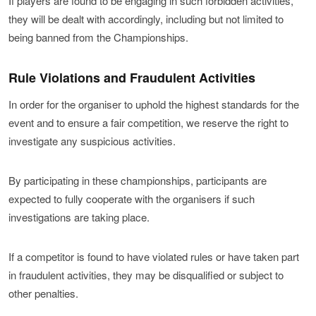
If players are found to be engaging in such forbidden activities,
participation in the World Finals, and are only counted for competitors and
28 April
Rd.2
The Manufacturer Series is a team match with a total of
as initial starting points in the World Finals rankings.
they will be dealt with accordingly, including but not limited to
teams who make it to the Finals itself.)
three competitors from each of the three Regions
being banned from the Championships.
5 May
Rd.3
(Europe/Middle East/Africa, Americas, and Asia-Oceania)
Points Distribution Table
12 May
entering for each manufacturer.
Rd.4
Rule Violations and Fraudulent Activities
Ranking
1st
2nd
3rd
19 May
Points
Rd.5
3
2
1
In order for the organiser to uphold the highest standards for the
For each of the 12 manufacturers, the top ranking
event and to ensure a fair competition, we reserve the right to
29 May
competitors from the Season 2 of the 2021 Online Series
Rd.6
(Please note that 'World Series Points' do not guarantee eligibility for
investigate any suspicious activities.
participation in the World Finals, and are only counted for competitors
will enter.
5 June
Rd.7
and teams who make it to the Finals itself.)
By participating in these championships, participants are
12 June
(In the event that a place becomes available due to the withdrawal
Rd.8
expected to fully cooperate with the organisers if such
of a competitors, then we will reserve that place for the next runner-
up following the criteria above.)
19 June
Rd.9
investigations are taking place.
26 June
Rd.10
If a competitor is found to have violated rules or have taken part
2021 Series Season 2
in fraudulent activities, they may be disqualified or subject to
other penalties.
7 July
Rd.1