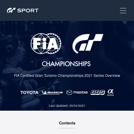
FIA Certified Gran Turismo Championships 2021 Series Overview
Last Updated: 05/04/2021
Contents