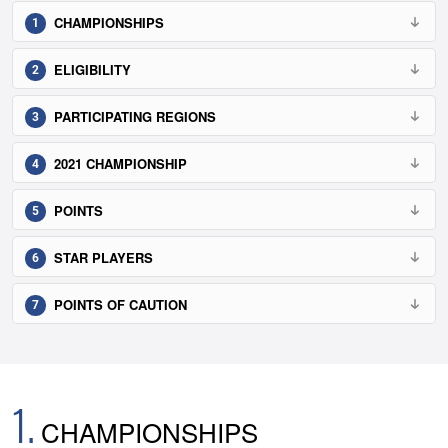
CHAMPIONSHIPS
ELIGIBILITY
PARTICIPATING REGIONS
2021 CHAMPIONSHIP
POINTS
STAR PLAYERS
POINTS OF CAUTION
1.
CHAMPIONSHIPS