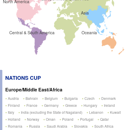
North America
Asia
Central & South America
Oceania
NATIONS CUP
Europe/Middle East/Africa
Austria
Bahrain
Belgium
Bulgaria
Czech
Denmark
Finland
France
Germany
Greece
Hungary
Ireland
Italy
India (excluding the State of Nagaland)
Lebanon
Kuwait
Holland
Norway
Oman
Poland
Portugal
Qatar
Romania
Russia
Saudi Arabia
Slovakia
South Africa