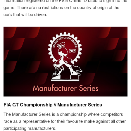
information registered on the PSN Online ID used to sign in to the
game. There are no restrictions on the country of origin of the
cars that will be driven.
FIA GT Championship // Manufacturer Series
The Manufacturer Series is a championship where competitors
race as a representative for their favourite make against all other
participating manufacturers.