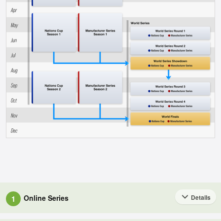
Online Series
Details
1
These races will make up the core of the championships.