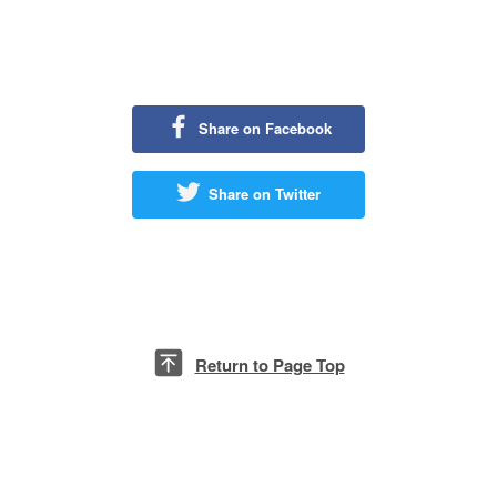
14 July
Rd.2
18 July
Rd.3
4 August
Rd.4
Share on Facebook
11 August
Rd.5
Share on Twitter
28 August
Rd.6
4 September
Rd.7
11 September
Rd.8
18 September
Rd.9
Return to Page Top
25 September
Rd.10
(Due to unforeseen circumstances, it is possible that events on some
dates may be changed or cancelled.)