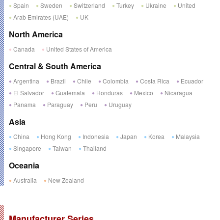
Spain
Sweden
Switzerland
Turkey
Ukraine
United
Arab Emirates (UAE)
UK
North America
Canada
United States of America
Central & South America
Argentina
Brazil
Chile
Colombia
Costa Rica
Ecuador
El Salvador
Guatemala
Honduras
Mexico
Nicaragua
Panama
Paraguay
Peru
Uruguay
Asia
China
Hong Kong
Indonesia
Japan
Korea
Malaysia
Singapore
Taiwan
Thailand
Oceania
Australia
New Zealand
Manufacturer Series