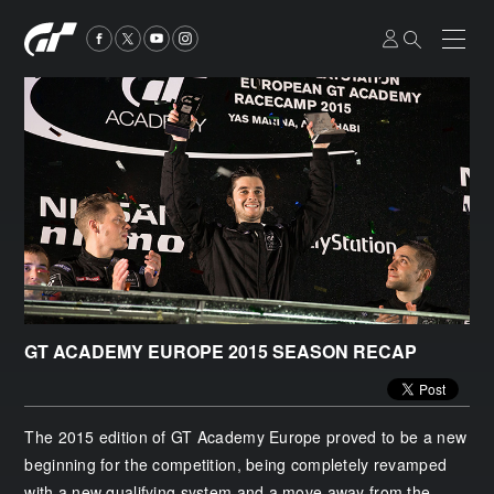
GT ACADEMY EUROPE 2015 SEASON RECAP
The 2015 edition of GT Academy Europe proved to be a new
beginning for the competition, being completely revamped
with a new qualifying system and a move away from the