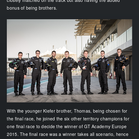
bonus of being brothers.
With the younger Kiefer brother, Thomas, being chosen for
the final race, he joined the six other territory champions for
one final race to decide the winner of GT Academy Europe
2015. The final race was a winner takes all scenario, hence