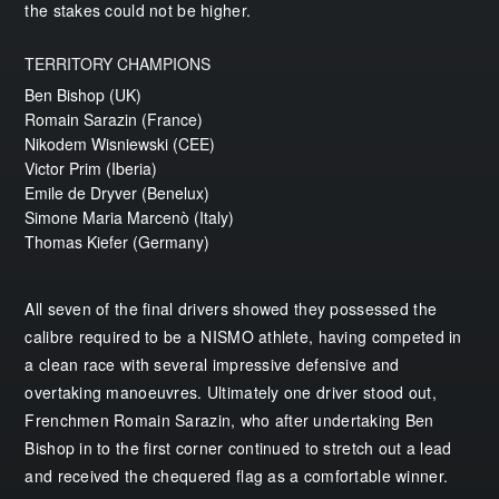
the stakes could not be higher.
TERRITORY CHAMPIONS
Ben Bishop (UK)
Romain Sarazin (France)
Nikodem Wisniewski (CEE)
Victor Prim (Iberia)
Emile de Dryver (Benelux)
Simone Maria Marcenò (Italy)
Thomas Kiefer (Germany)
All seven of the final drivers showed they possessed the
calibre required to be a NISMO athlete, having competed in
a clean race with several impressive defensive and
overtaking manoeuvres. Ultimately one driver stood out,
Frenchmen Romain Sarazin, who after undertaking Ben
Bishop in to the first corner continued to stretch out a lead
and received the chequered flag as a comfortable winner.