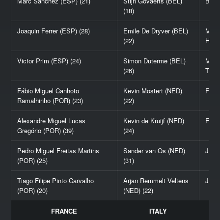
Marc Sánchez (ESP) (21)
Stijn Govaerts (BEL)
Ben 
(18)
Joaquin Ferrer (ESP) (28)
Emile De Dryver (BEL)
Melv
(22)
Haga
Victor Prim (ESP) (24)
Simon Duterme (BEL)
Math
(26)
Thor
Fábio Miguel Canhoto
Kevin Mostert (NED)
Fábi
Ramalhinho (POR) (23)
(22)
Alexandre Miguel Lucas
Kevin de Kruijf (NED)
Edwa
Gregório (POR) (39)
(24)
Pedro Miguel Freitas Martins
Sander van Os (NED)
Jimb
(POR) (25)
(31)
Tiago Filipe Pinto Carvalho
Arjan Remmelt Veltens
James
(POR) (20)
(NED) (22)
FRANCE
ITALY