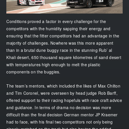
Conditions proved a factor in every challenge for the
competitors with the humidity sapping their energy and
ensuring that the fitter competitors had an advantage in the
majority of challenges. Nowhere was this more apparent
than in a brutal dune buggy race in the stunning Rub’ al
Khali desert, 650 thousand square kilometres of sand desert
with temperatures high enough to melt the plastic
components on the buggies.
The team’s mentors, which included the likes of Max Chilton
and Tim Coronel, were overseen by head judge Rob Barff,
offered support to their racing hopefuls with race craft advice
and guidance. In terms of drama no decision was more
difficult than the final decision German mentor JP Kraemer
had to face, with his final two competitors not only being
closely matched on the track but also having the added