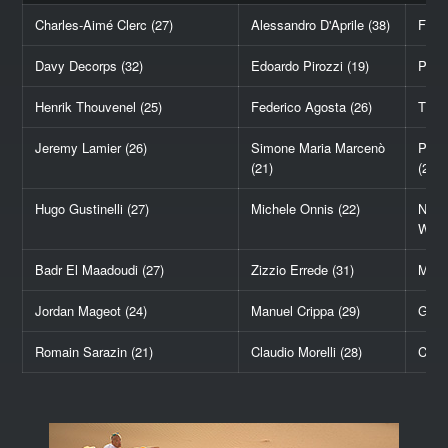
Charles-Aimé Clerc (27)
Alessandro D'Aprile (38)
Flori
Davy Decorps (32)
Edoardo Pirozzi (19)
Petar
Henrik Thouvenel (25)
Federico Agosta (26)
Thom
Jeremy Lamier (26)
Simone Maria Marcenò
Pasc
(21)
(21)
Hugo Gustinelli (27)
Michele Onnis (22)
Nick
Wiss
Badr El Maadoudi (27)
Zizzio Errede (31)
Mari
Jordan Mageot (24)
Manuel Crippa (29)
Georg
Romain Sarazin (21)
Claudio Morelli (28)
Corbi