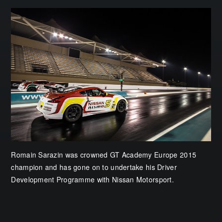
Romain Sarazin was crowned GT Academy Europe 2015
champion and has gone on to undertake his Driver
Development Programme with Nissan Motorsport.