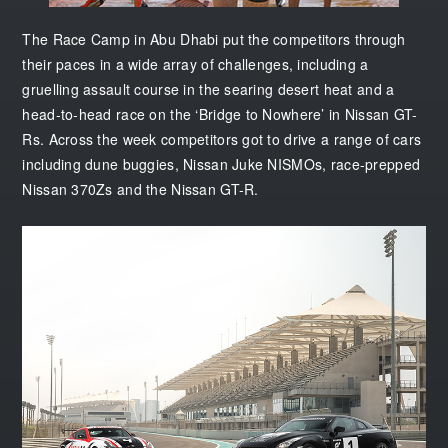
The Race Camp in Abu Dhabi put the competitors through
their paces in a wide array of challenges, including a
gruelling assault course in the searing desert heat and a
head-to-head race on the ‘Bridge to Nowhere’ in Nissan GT-
Rs. Across the week competitors got to drive a range of cars
including dune buggies, Nissan Juke NISMOs, race-prepped
Nissan 370Zs and the Nissan GT-R.