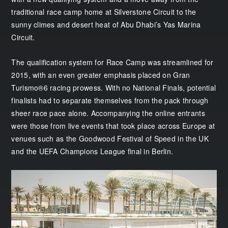
traditional race camp home at Silverstone Circuit to the
sunny climes and desert heat of Abu Dhabi’s Yas Marina
Circuit.
The qualification system for Race Camp was streamlined for
2015, with an even greater emphasis placed on Gran
Turismo®6 racing prowess. With no National Finals, potential
finalists had to separate themselves from the pack through
sheer race pace alone. Accompanying the online entrants
were those from live events that took place across Europe at
venues such as the Goodwood Festival of Speed in the UK
and the UEFA Champions League final in Berlin.