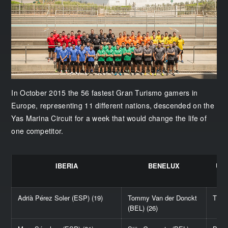
In October 2015 the 56 fastest Gran Turismo gamers in
Europe, representing 11 different nations, descended on the
Yas Marina Circuit for a week that would change the life of
one competitor.
IBERIA
BENELUX
UN
Adrià Pérez Soler (ESP) (19)
Tommy Van der Donckt
Thom
(BEL) (26)